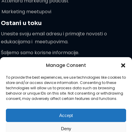
Attendra marketing podcast
Marketing meetupovi
Ostani u toku
Unesite svoju email adresu i primajte novosti o
edukacijama i meetupovima.
Šaljemo samo korisne informacije.
Manage Consent
Pridružite
To provide the best experiences, we use technologies like cookies to
nam se!
store and/or access device information. Consenting to these
technologies will allow us to process data such as browsing
behavior or unique IDs on this site. Not consenting or withdrawing
consent, may adversely affect certain features and functions.
Zaprati nas na društvenim :)
Accept
Deny