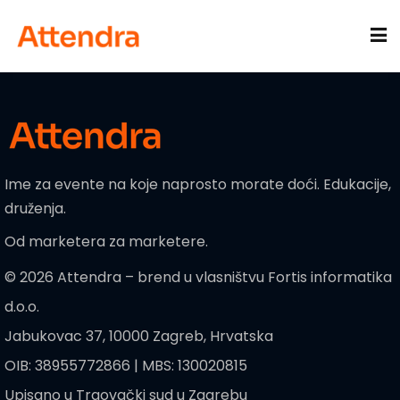
Sign in
Sign up
Sign in
Don’t have an account?
Sign up
acije
Ime za evente na koje naprosto morate doći. Edukacije,
druženja.
Od marketera za marketere.
© 2026 Attendra – brend u vlasništvu Fortis informatika
d.o.o.
Lost your password?
Remember me
Jabukovac 37, 10000 Zagreb, Hrvatska
OIB: 38955772866 | MBS: 130020815
Upisano u Trgovački sud u Zagrebu