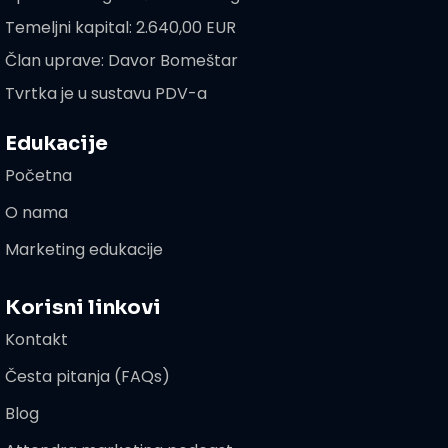
Temeljni kapital: 2.640,00 EUR
Član uprave: Davor Bomeštar
Tvrtka je u sustavu PDV-a
Edukacije
Početna
O nama
Marketing edukacije
Korisni linkovi
Kontakt
Česta pitanja (FAQs)
Blog