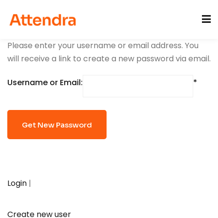
Sign in
Sign up
Please enter your username or email address. You
Sign in
will receive a link to create a new password via email.
Don’t have an account?
Sign up
acije
Username or Email:
Lost your password?
Remember me
Login
|
Create new user