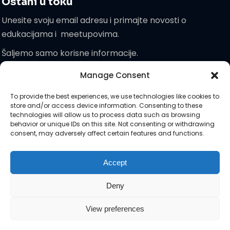
Ostani u toku
Unesite svoju email adresu i primajte novosti o
edukacijama i meetupovima.
Šaljemo samo korisne informacije.
Manage Consent
Pridružite
To provide the best experiences, we use technologies like cookies to
nam se!
store and/or access device information. Consenting to these
technologies will allow us to process data such as browsing
behavior or unique IDs on this site. Not consenting or withdrawing
consent, may adversely affect certain features and functions.
Zaprati nas na društvenim :)
Accept
Deny
View preferences
Autorska prava © 2026 Attendra | Sva prava