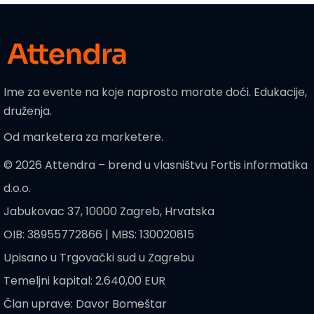
Ime za evente na koje naprosto morate doći. Edukacije,
druženja.
Od marketera za marketere.
© 2026 Attendra – brend u vlasništvu Fortis informatika
d.o.o.
Jabukovac 37, 10000 Zagreb, Hrvatska
OIB: 38955772866 | MBS: 130020815
Upisano u Trgovački sud u Zagrebu
Temeljni kapital: 2.640,00 EUR
Član uprave: Davor Bomeštar