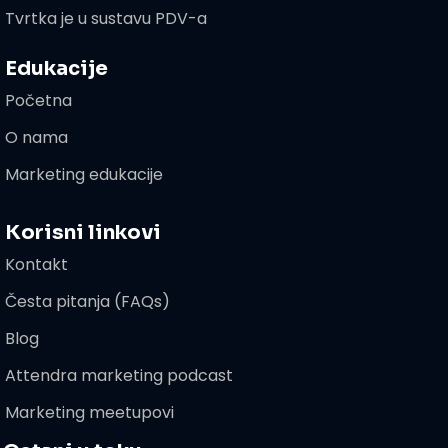
Tvrtka je u sustavu PDV-a
Edukacije
Početna
O nama
Marketing edukacije
Korisni linkovi
Kontakt
Česta pitanja (FAQs)
Blog
Attendra marketing podcast
Marketing meetupovi