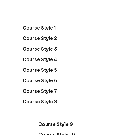
Sign in
Sign up
Course Style 1
Sign in
Course Style 2
Don’t have an account?
Sign up
Course Style 3
Course Style 4
Course Style 5
Course Style 6
Course Style 7
Course Style 8
Lost your password?
Remember me
Course Style 9
Course Style 10