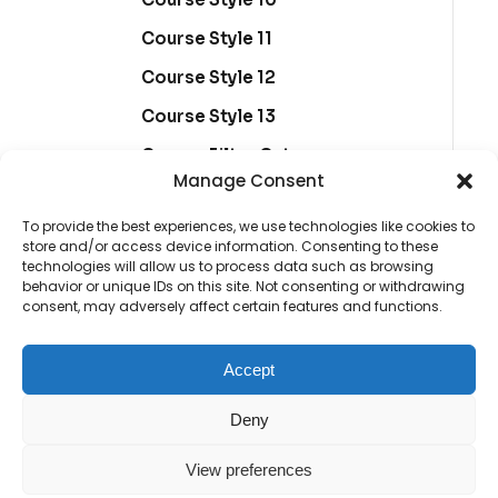
Course Style 11
Course Style 12
Course Style 13
Course Filter Category
Manage Consent
Marketing edukacije
To provide the best experiences, we use technologies like cookies to
Course Filter Sidebar Right
store and/or access device information. Consenting to these
technologies will allow us to process data such as browsing
behavior or unique IDs on this site. Not consenting or withdrawing
consent, may adversely affect certain features and functions.
Course Details 1
Course Details 2
Accept
Course Details 3
Deny
Course Details 4
View preferences
Course Details 5